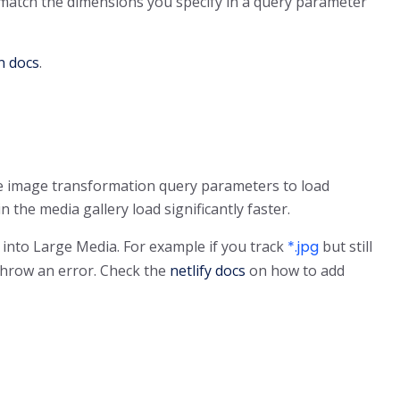
 match the dimensions you specify in a query parameter
n docs
.
the image transformation query parameters to load
the media gallery load significantly faster.
 into Large Media. For example if you track
*.jpg
but still
 throw an error. Check the
netlify docs
on how to add