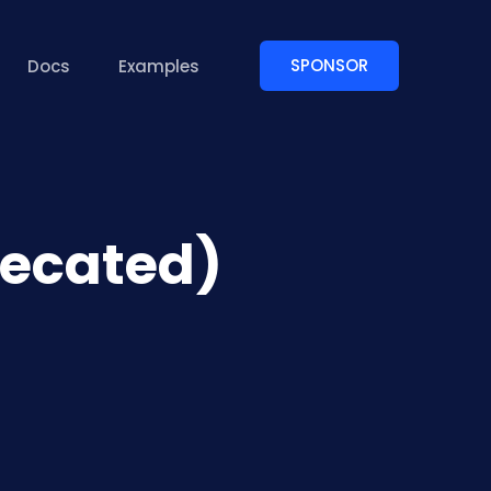
SPONSOR
Docs
Examples
recated)