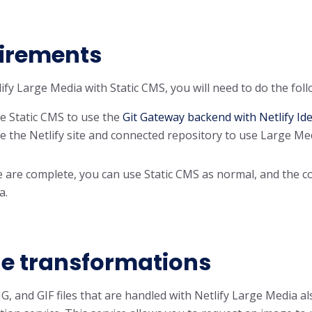
irements
ify Large Media with Static CMS, you will need to do the foll
e Static CMS to use the
Git Gateway backend with Netlify Ide
e the Netlify site and connected repository to use Large Me
are complete, you can use Static CMS as normal, and the conf
a.
e transformations
NG, and GIF files that are handled with Netlify Large Media 