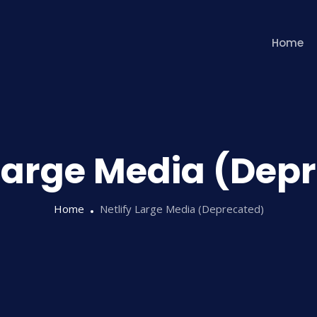
Home
 Large Media (Dep
Home
Netlify Large Media (Deprecated)