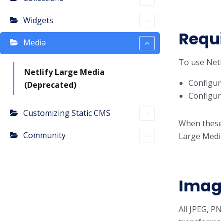
Widgets
Requ
Media
To use Netl
Netlify Large Media
Configur
(Deprecated)
Configur
Customizing Static CMS
When these 
Community
Large Medi
Imag
All JPEG, P