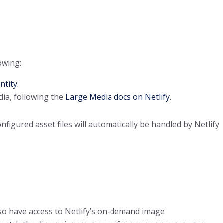
owing:
ntity
.
dia, following the
Large Media docs on Netlify
.
igured asset files will automatically be handled by Netlify
also have access to Netlify’s on-demand image