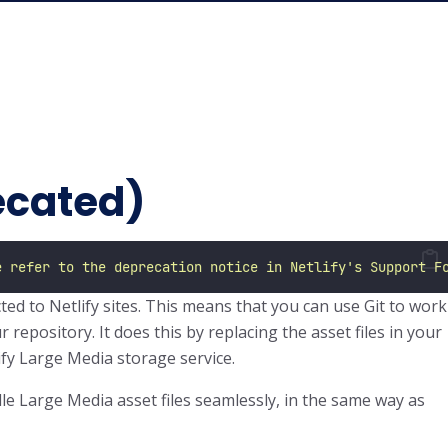
ecated)
e refer to the deprecation notice in Netlify's Support F
ed to Netlify sites. This means that you can use Git to work
r repository. It does this by replacing the asset files in your
lify Large Media storage service.
dle Large Media asset files seamlessly, in the same way as