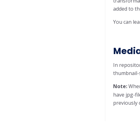
transformat
added to t
You can lea
Media
In reposito
thumbnail-s
Note:
When 
have jpg-fi
previously 