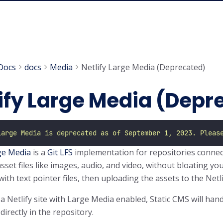
Docs
docs
Media
Netlify Large Media (Deprecated)
ify Large Media (Depr
Large Media is deprecated as of September 1, 2023. Pleas
ge Media
is a
Git LFS
implementation for repositories connect
sset files like images, audio, and video, without bloating you
with text pointer files, then uploading the assets to the Net
 a Netlify site with Large Media enabled, Static CMS will han
 directly in the repository.