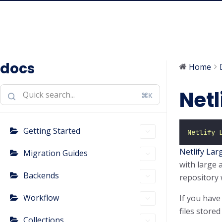
docs
Home
Netl
⌘K
Getting Started
Netlify 
Netlify Lar
Migration Guides
with large a
Backends
repository 
Workflow
If you have
files stored
Collections