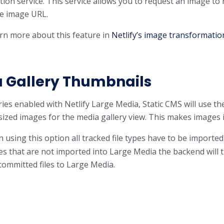
ion service. This service allows you to request an image to
he image URL.
rn more about this feature in
Netlify’s image transformatio
 Gallery Thumbnails
ries enabled with Netlify Large Media, Static CMS will use 
ized images for the media gallery view. This makes images in 
using this option all tracked file types have to be imported
les that are not imported into Large Media the backend will
committed files to Large Media.