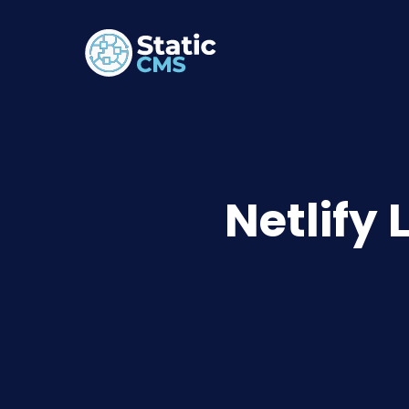
Netlify