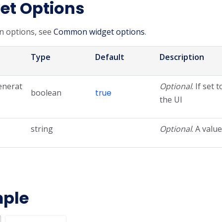
et Options
 options, see
Common widget options
.
Type
Default
Description
enerat
Optional
. If set 
boolean
true
the UI
string
Optional
. A valu
ple