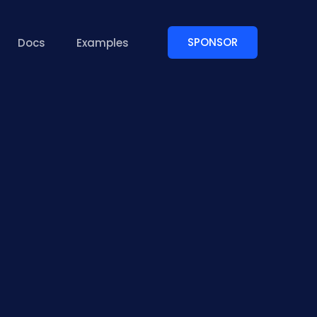
SPONSOR
Docs
Examples