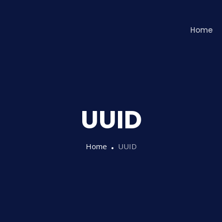
Home
UUID
Home
UUID