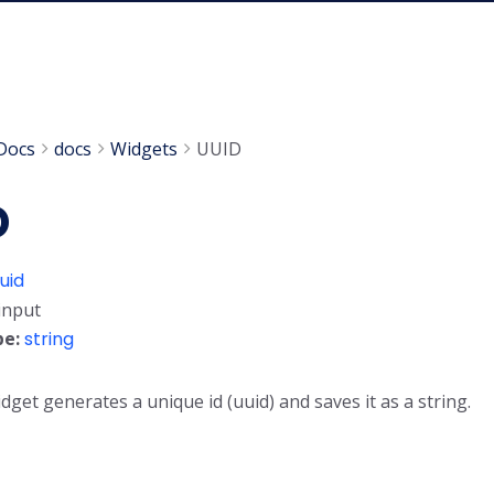
Docs
docs
Widgets
UUID
D
uid
input
pe:
string
dget generates a unique id (uuid) and saves it as a string.