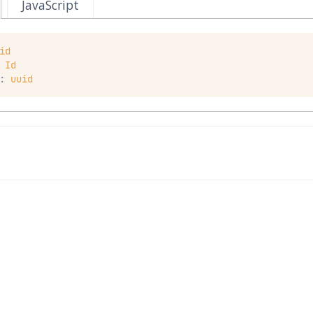
JavaScript
id
Id
:
uuid