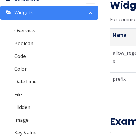
Widg
Widgets
For common
Overview
Name
Boolean
allow_reg
Code
e
Color
prefix
DateTime
File
Hidden
Exam
Image
Key Value