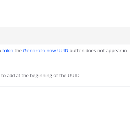
to
false
the
Generate new UUID
button does not appear in
e to add at the beginning of the UUID