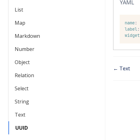
YAML
List
Map
name
:
label
:
Markdown
widget
Number
Object
← Text
Relation
Select
String
Text
UUID