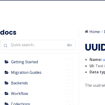
docs
Home
UUI
⌘K
Name:
u
Getting Started
UI:
Text 
Data ty
Migration Guides
Backends
The uuid wi
Workflow
Collections