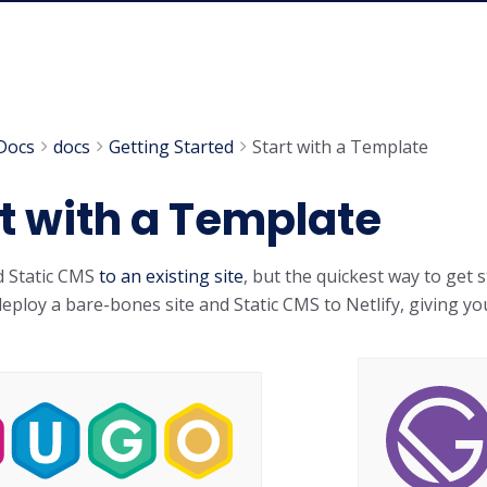
Docs
docs
Getting Started
Start with a Template
t with a Template
d Static CMS
to an existing site
, but the quickest way to get 
eploy a bare-bones site and Static CMS to Netlify, giving you