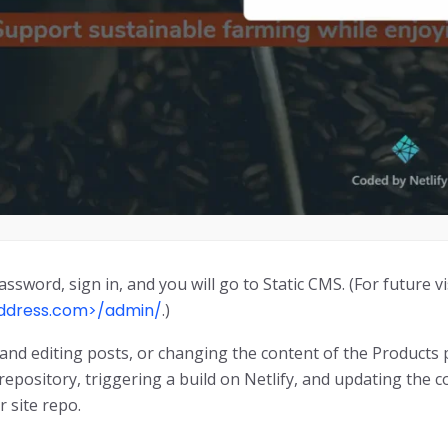
assword, sign in, and you will go to Static CMS. (For future vi
address.com>/admin/
.)
and editing posts, or changing the content of the Product
 repository, triggering a build on Netlify, and updating the 
r site repo.