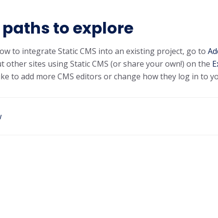
paths to explore
ow to integrate Static CMS into an existing project, go to
Ad
t other sites using Static CMS (or share your own!) on the
E
 like to add more CMS editors or change how they log in to y
w