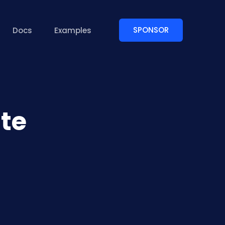
SPONSOR
Docs
Examples
te