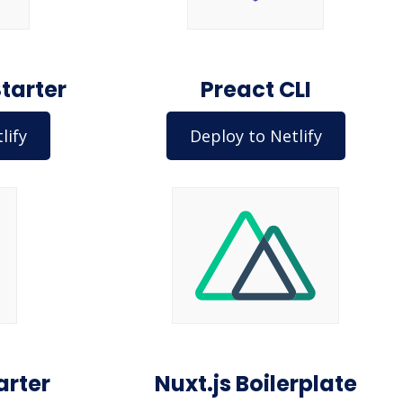
Starter
Preact CLI
lify
Deploy to Netlify
arter
Nuxt.js Boilerplate