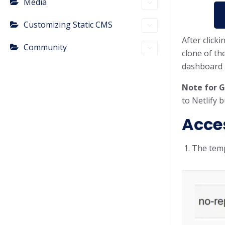
Media
Customizing Static CMS
After click
Community
clone of th
dashboard a
Note for G
to Netlify 
Acce
The temp