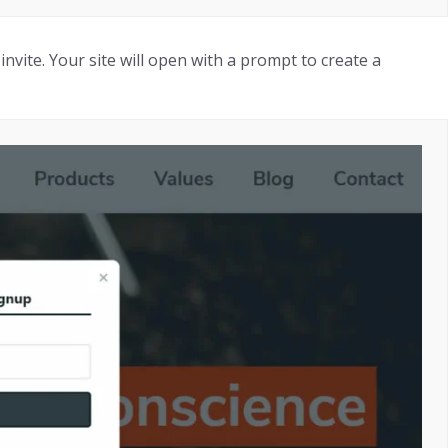
invite. Your site will open with a prompt to create a