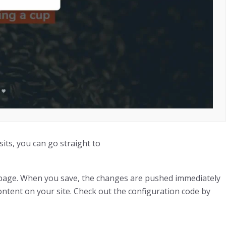
sits, you can go straight to
s page. When you save, the changes are pushed immediately
content on your site. Check out the configuration code by