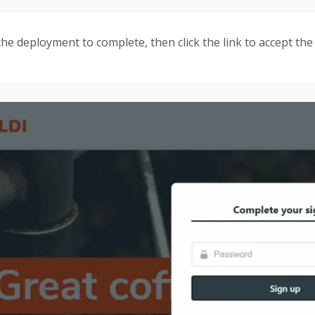
 the deployment to complete, then click the link to accept the 