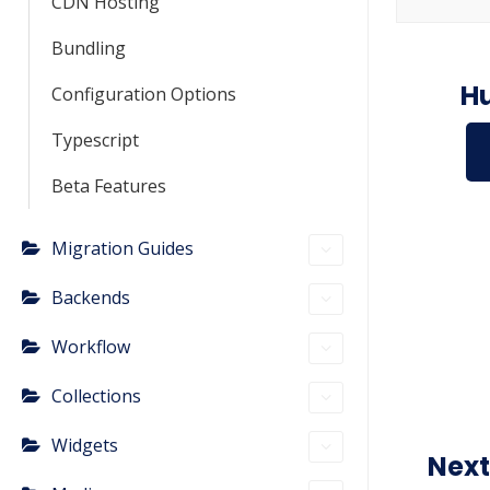
CDN Hosting
Bundling
Hu
Configuration Options
Typescript
Beta Features
Migration Guides
Backends
Workflow
Collections
Widgets
Next