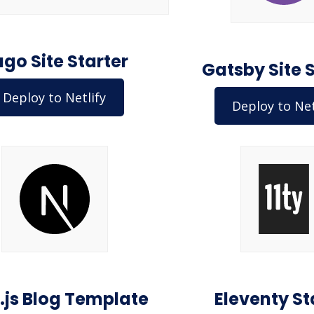
go Site Starter
Gatsby Site 
Deploy to Netlify
Deploy to Net
.js Blog Template
Eleventy St