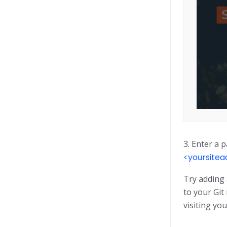
3. Enter a p
<yoursite
Try adding 
to your Git
visiting you