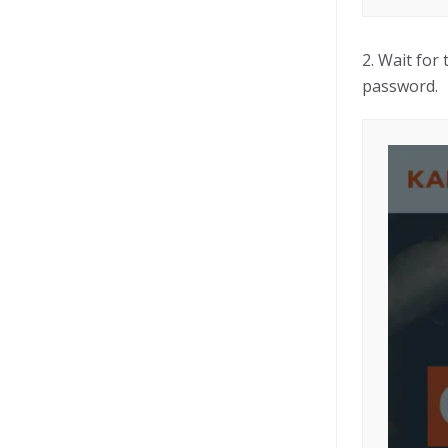
2. Wait for
password.