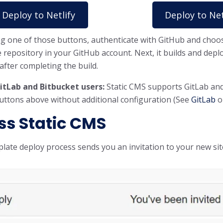
Deploy to Netlify
Deploy to Net
ing one of those buttons, authenticate with GitHub and choos
e repository in your GitHub account. Next, it builds and deplo
fter completing the build.
itLab and Bitbucket users:
Static CMS supports GitLab and 
buttons above without additional configuration (See
GitLab
o
ss Static CMS
late deploy process sends you an invitation to your new si