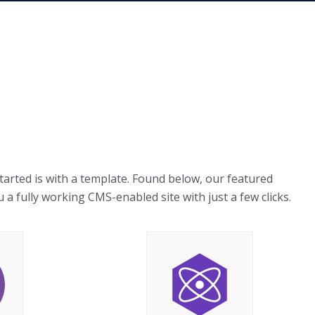
started is with a template. Found below, our featured
 a fully working CMS-enabled site with just a few clicks.