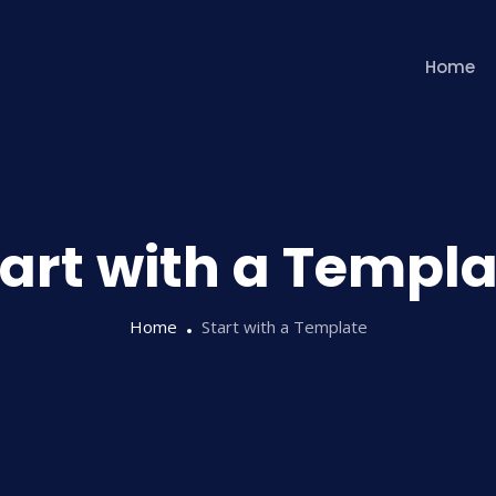
Home
tart with a Templa
Home
Start with a Template