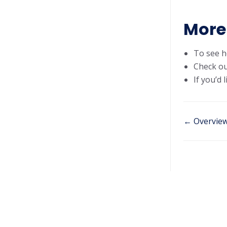
More 
To see h
Check ou
If you’d
← Overvie