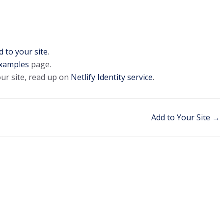
d to your site
.
xamples
page.
our site, read up on
Netlify Identity service
.
Add to Your Site →