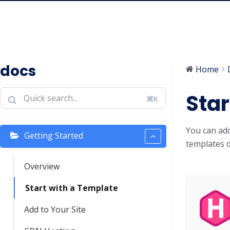
docs
Home
Star
⌘K
You can ad
Getting Started
templates d
Overview
Start with a Template
Add to Your Site