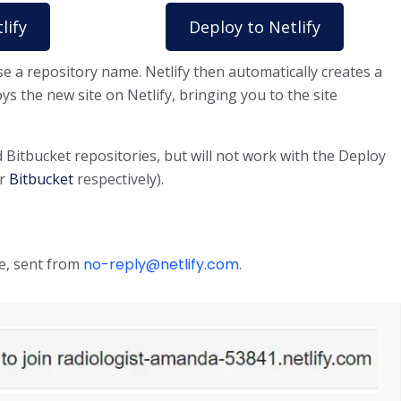
lify
Deploy to Netlify
e a repository name. Netlify then automatically creates a
ys the new site on Netlify, bringing you to the site
Bitbucket repositories, but will not work with the Deploy
r
Bitbucket
respectively).
te, sent from
no-reply@netlify.com
.